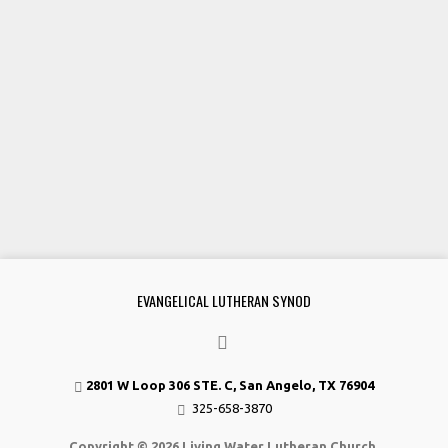
EVANGELICAL LUTHERAN SYNOD
2801 W Loop 306 STE. C, San Angelo, TX 76904
325-658-3870
Copyright © 2026 Living Water Lutheran Church.