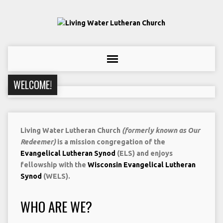
WELCOME!
Living Water Lutheran Church
(formerly known as Our
Redeemer)
is a mission congregation of the
Evangelical Lutheran Synod
(ELS) and enjoys
fellowship with the
Wisconsin Evangelical Lutheran
Synod
(WELS).
WHO ARE WE?