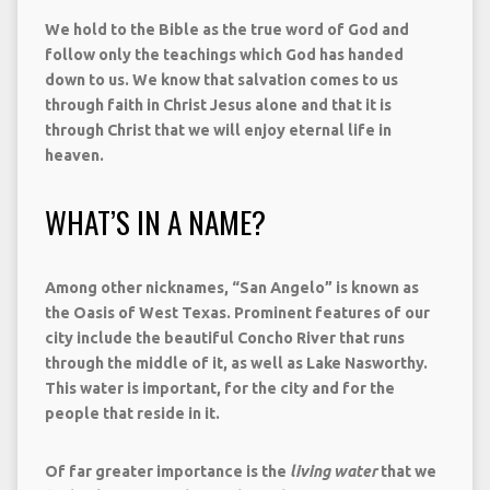
We hold to the Bible as the true word of God and
follow only the teachings which God has handed
down to us. We know that salvation comes to us
through faith in Christ Jesus alone and that it is
through Christ that we will enjoy eternal life in
heaven.
WHAT’S IN A NAME?
Among other nicknames, “San Angelo” is known as
the Oasis of West Texas. Prominent features of our
city include the beautiful Concho River that runs
through the middle of it, as well as Lake Nasworthy.
This water is important, for the city and for the
people that reside in it.
Of far greater importance is the
living water
that we