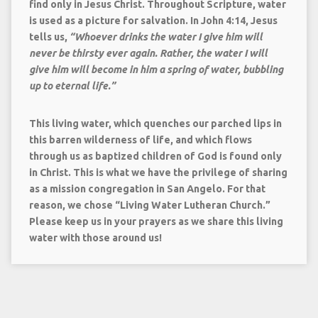
find only in Jesus Christ. Throughout Scripture, water
is used as a picture for salvation. In John 4:14, Jesus
tells us,
“
Whoever drinks the water I give him will
never be thirsty ever again. Rather, the water I will
give him will become in him a spring of water, bubbling
up to eternal life.”
This living water, which quenches our parched lips in
this barren wilderness of life, and which flows
through us as baptized children of God is found only
in Christ. This is what we have the privilege of sharing
as a mission congregation in San Angelo. For that
reason, we chose
“Living Water Lutheran Church.”
Please keep us in your prayers as we share this living
water with those around us!