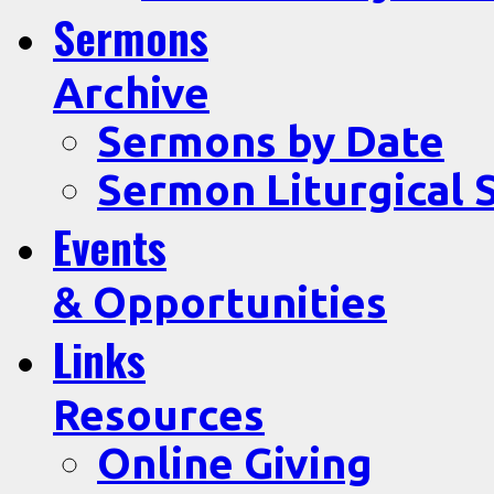
Sermons
Archive
Sermons by Date
Sermon Liturgical 
Events
& Opportunities
Links
Resources
Online Giving