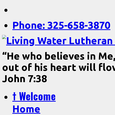
Phone: 325-658-3870
“He who believes in Me, 
out of his heart will fl
John 7:38
† Welcome
Home