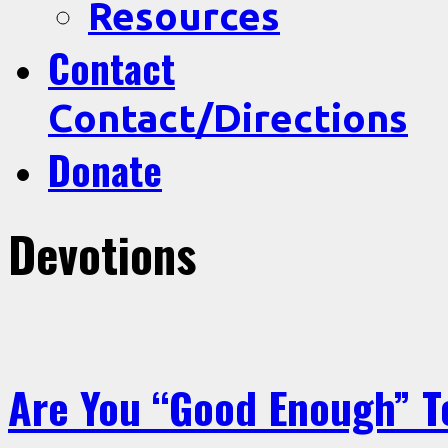
Resources
Contact
Contact/Directions
Donate
Devotions
Are You “Good Enough” T