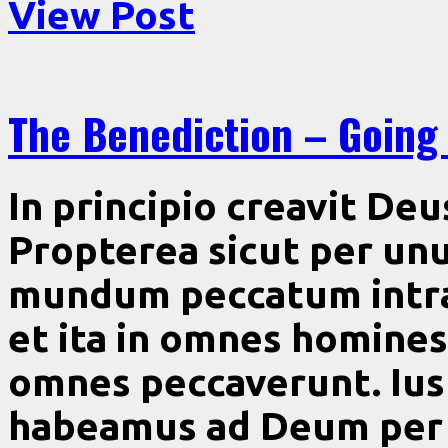
View Post
The Benediction – Going
In principio creavit De
Propterea sicut per u
mundum peccatum intra
et ita in omnes homines
omnes peccaverunt. Iust
habeamus ad Deum per