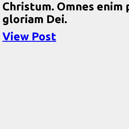
Christum. Omnes enim 
gloriam Dei.
View Post