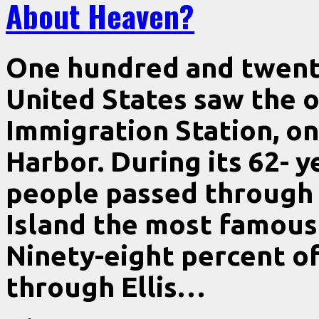
About Heaven?
One hundred and twenty
United States saw the 
Immigration Station, on 
Harbor. During its 62- y
people passed through i
Island the most famous 
Ninety-eight percent o
through Ellis…