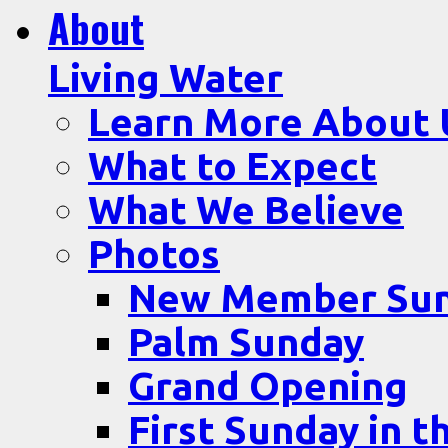
About
Living Water
Learn More About 
What to Expect
What We Believe
Photos
New Member Su
Palm Sunday
Grand Opening
First Sunday in t