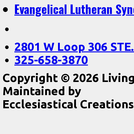
Evangelical Lutheran Sy
2801 W Loop 306 STE.
325-658-3870
Copyright © 2026 Livin
Maintained by
Ecclesiastical Creations