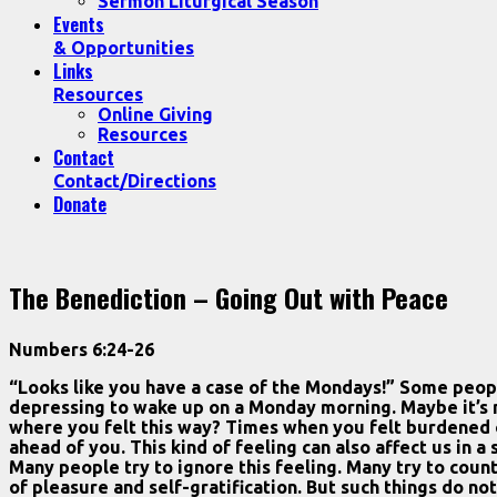
Sermon Liturgical Season
Events
& Opportunities
Links
Resources
Online Giving
Resources
Contact
Contact/Directions
Donate
The Benediction – Going Out with Peace
Numbers 6:24-26
“Looks like you have a case of the Mondays!” Some people
depressing to wake up on a Monday morning. Maybe it’s no
where you felt this way? Times when you felt burdened o
ahead of you. This kind of feeling can also affect us in 
Many people try to ignore this feeling. Many try to count
of pleasure and self-gratification. But such things do not