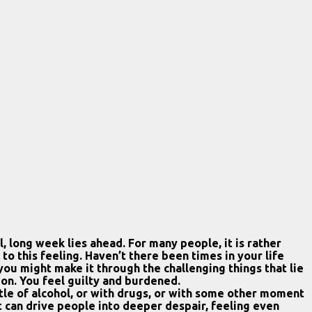
 long week lies ahead. For many people, it is rather
 this feeling. Haven’t there been times in your life
u might make it through the challenging things that lie
sion. You feel guilty and burdened.
ttle of alcohol, or with drugs, or with some other moment
 it can drive people into deeper despair, feeling even