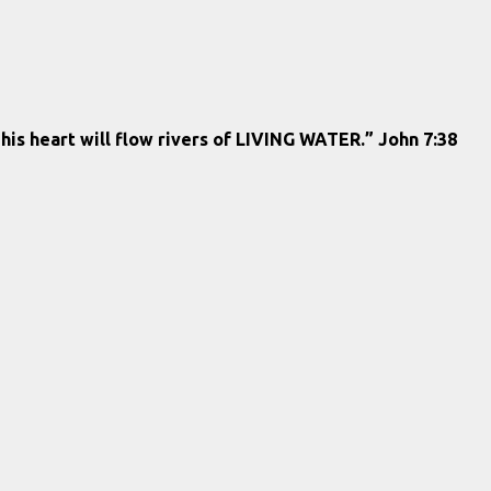
 his heart will flow rivers of LIVING WATER.” John 7:38