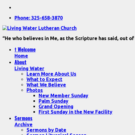
Phone: 325-658-3870
“He who believes in Me, as the Scripture has said, out of
† Welcome
Home
About
Living Water
Learn More About Us
What to Expect
What We Believe
Photos
New Member Sunday
Palm Sunday
Grand Opening
First Sunday in the New Facility
Sermons
Archive
Sermons by Date