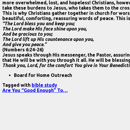
more overwhelmed, lost, and hopeless! Christians, howev
take these burdens to Jesus, who takes them to the cros
This is why Christians gather together in church for wors
beautiful, comforting, reassuring words of peace. This is
“The Lord bless you and keep you;
The Lord make His face shine upon you,
And be gracious to you;
The Lord lift up His countenance upon you,
And give you peace.”
(Numbers 6:24-26)
Jesus speaks through His messenger, the Pastor, assuring
that He will be with you through it all. He will be bless
Thank you, Lord, for the comfort You give in Your Benedict
Board for Home Outreach
Tagged with
bible study
Are You “Good Enough” To…