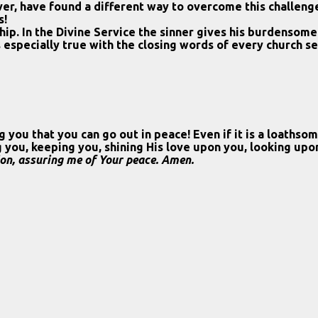
er, have found a different way to overcome this challeng
s!
hip. In the Divine Service the sinner gives his burdensome
 especially true with the closing words of every church se
 you that you can go out in peace! Even if it is a loaths
ing you, keeping you, shining His love upon you, looking up
ion, assuring me of Your peace. Amen.