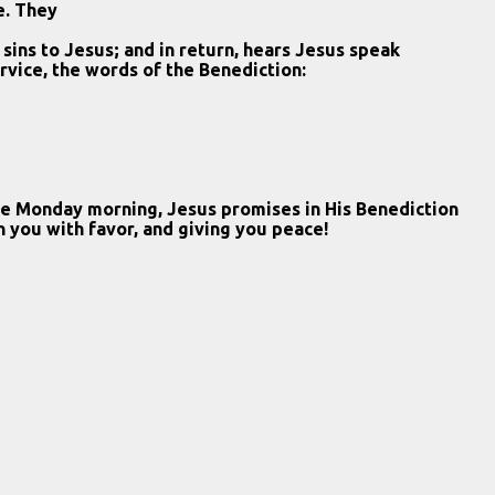
e. They
 sins to Jesus; and in return, hears Jesus speak
rvice, the words of the Benediction:
ome Monday morning, Jesus promises in His Benediction
on you with favor, and giving you peace!