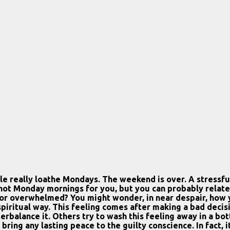
 really loathe Mondays. The weekend is over. A stressful,
t Monday mornings for you, but you can probably relate to
r overwhelmed? You might wonder, in near despair, how yo
a spiritual way. This feeling comes after making a bad deci
erbalance it. Others try to wash this feeling away in a bo
 bring any lasting peace to the guilty conscience. In fact,