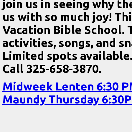
join us in seeing why th
us with so much joy! Thi
Vacation Bible School. T
activities, songs, and s
Limited spots available
Call 325-658-3870.
Midweek Lenten 6:30 
Maundy Thursday 6:3