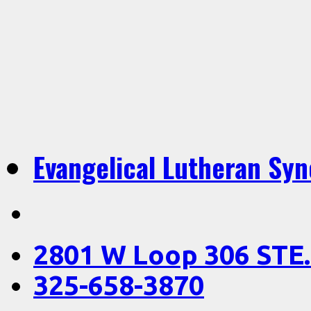
Evangelical Lutheran Sy
2801 W Loop 306 STE.
325-658-3870