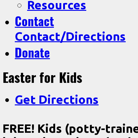
Resources
Contact
Contact/Directions
Donate
Easter for Kids
Get Directions
FREE! Kids (potty-traine