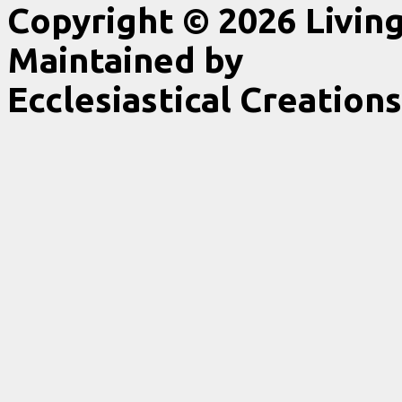
Copyright © 2026 Livin
Maintained by
Ecclesiastical Creations