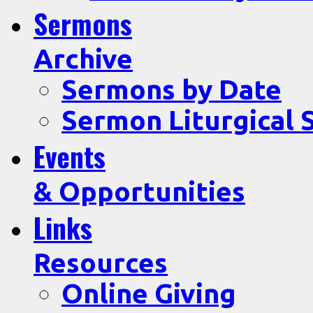
Sermons
Archive
Sermons by Date
Sermon Liturgical 
Events
& Opportunities
Links
Resources
Online Giving