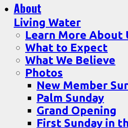
About
Living Water
Learn More About 
What to Expect
What We Believe
Photos
New Member Su
Palm Sunday
Grand Opening
First Sunday in t