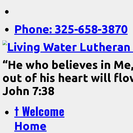
Phone: 325-658-3870
“He who believes in Me, 
out of his heart will fl
John 7:38
† Welcome
Home