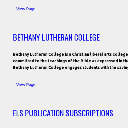
View Page
BETHANY LUTHERAN COLLEGE
Bethany Lutheran College is a Christian liberal arts coll
committed to the teachings of the Bible as expressed in t
Bethany Lutheran College engages students with the savin
View Page
ELS PUBLICATION SUBSCRIPTIONS