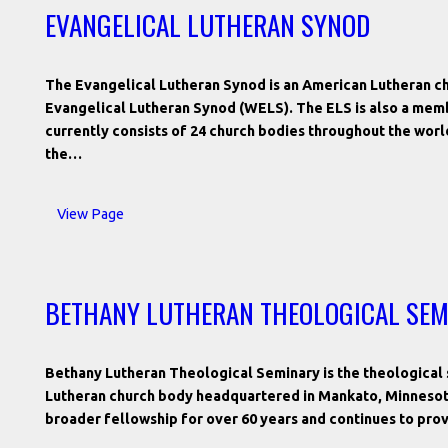
EVANGELICAL LUTHERAN SYNOD
The Evangelical Lutheran Synod is an American Lutheran ch
Evangelical Lutheran Synod (WELS). The ELS is also a mem
currently consists of 24 church bodies throughout the worl
the…
View Page
BETHANY LUTHERAN THEOLOGICAL SE
Bethany Lutheran Theological Seminary is the theological 
Lutheran church body headquartered in Mankato, Minnesota
broader fellowship for over 60 years and continues to pro