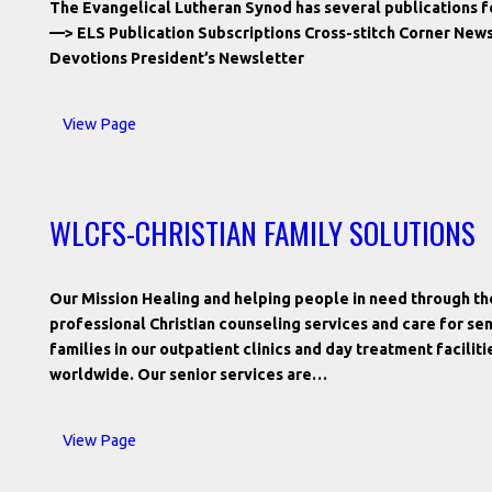
The Evangelical Lutheran Synod has several publications for
—> ELS Publication Subscriptions Cross-stitch Corner New
Devotions President’s Newsletter
View Page
WLCFS-CHRISTIAN FAMILY SOLUTIONS
Our Mission Healing and helping people in need through the
professional Christian counseling services and care for sen
families in our outpatient clinics and day treatment facilit
worldwide. Our senior services are…
View Page