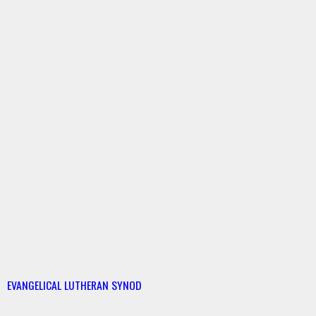
EVANGELICAL LUTHERAN SYNOD