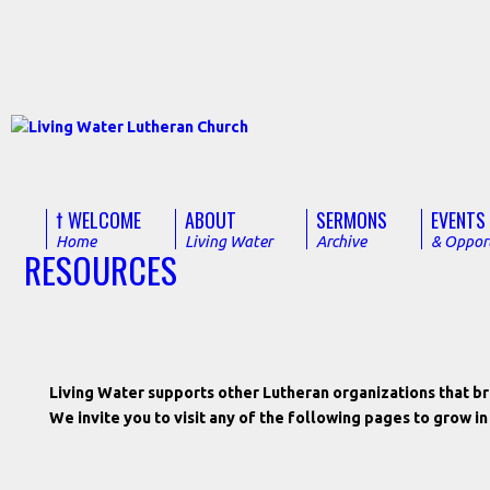
† WELCOME
ABOUT
SERMONS
EVENTS
Home
Living Water
Archive
& Opport
RESOURCES
Living Water supports other Lutheran organizations that bri
We invite you to visit any of the following pages to grow i