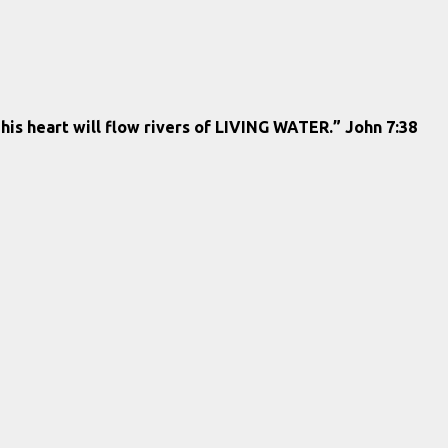
 his heart will flow rivers of LIVING WATER.” John 7:38