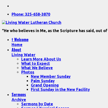
Phone: 325-658-3870
“He who believes in Me, as the Scripture has said, out of
† Welcome
Home
About
Living Water
Learn More About Us
What to Expect
What We Believe
Photos
New Member Sunday
Palm Sunday
Grand Opening
First Sunday in the New Facility
Sermons
Archive
Sermons by Date