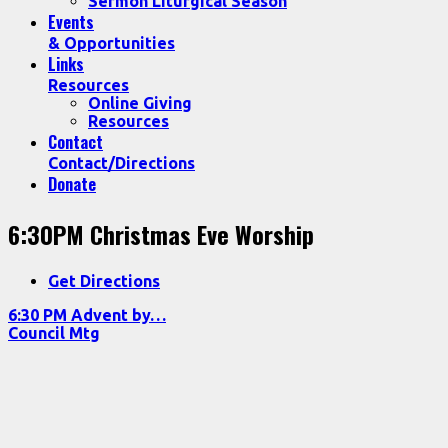
Sermon Liturgical Season
Events
& Opportunities
Links
Resources
Online Giving
Resources
Contact
Contact/Directions
Donate
6:30PM Christmas Eve Worship
Get Directions
6:30 PM Advent by…
Council Mtg