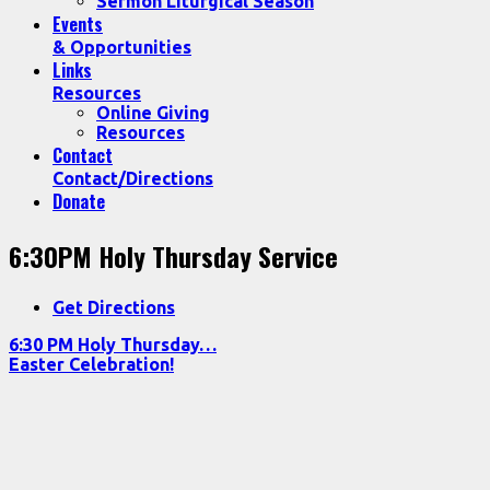
Sermon Liturgical Season
Events
& Opportunities
Links
Resources
Online Giving
Resources
Contact
Contact/Directions
Donate
6:30PM Holy Thursday Service
Get Directions
6:30 PM Holy Thursday…
Easter Celebration!