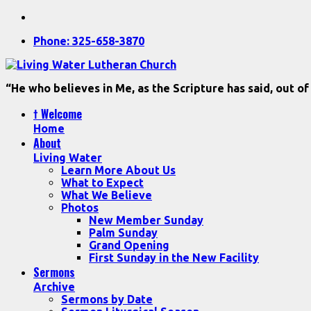
Phone: 325-658-3870
“He who believes in Me, as the Scripture has said, out of
† Welcome
Home
About
Living Water
Learn More About Us
What to Expect
What We Believe
Photos
New Member Sunday
Palm Sunday
Grand Opening
First Sunday in the New Facility
Sermons
Archive
Sermons by Date