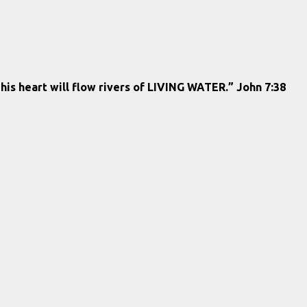
 his heart will flow rivers of LIVING WATER.” John 7:38