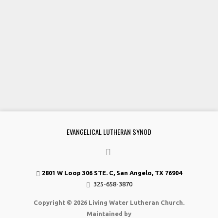
EVANGELICAL LUTHERAN SYNOD
2801 W Loop 306 STE. C, San Angelo, TX 76904
325-658-3870
Copyright © 2026 Living Water Lutheran Church.
Maintained by