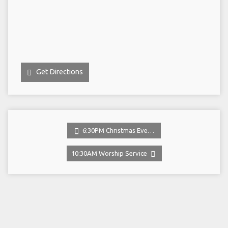
Get Directions
6:30PM Christmas Eve…
10:30AM Worship Service