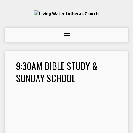
9:30AM BIBLE STUDY &
SUNDAY SCHOOL