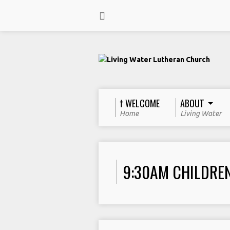
† WELCOME
ABOUT
Home
Living Water
9:30AM CHILDRE