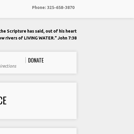
Phone: 325-658-3870
he Scripture has said, out of his heart
low rivers of LIVING WATER.” John 7:38
DONATE
irections
CE