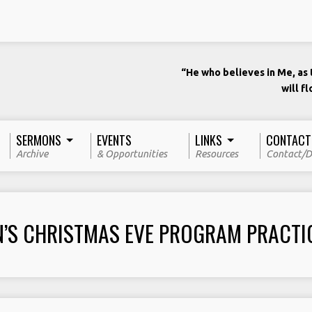
“He who believes in Me, as t
will f
SERMONS
EVENTS
LINKS
CONTACT
Archive
& Opportunities
Resources
Contact/D
N’S CHRISTMAS EVE PROGRAM PRACTI