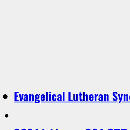
Evangelical Lutheran Sy