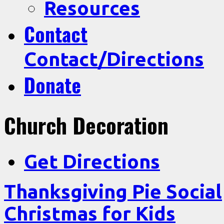
Resources
Contact
Contact/Directions
Donate
Church Decoration
Get Directions
Thanksgiving Pie Social
Christmas for Kids