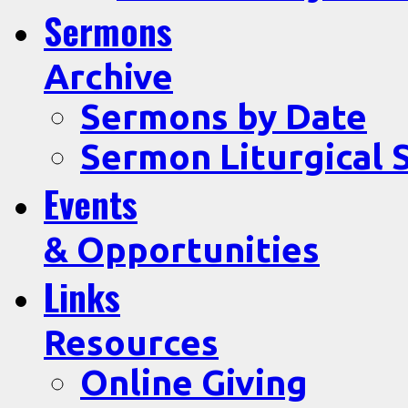
Sermons
Archive
Sermons by Date
Sermon Liturgical 
Events
& Opportunities
Links
Resources
Online Giving