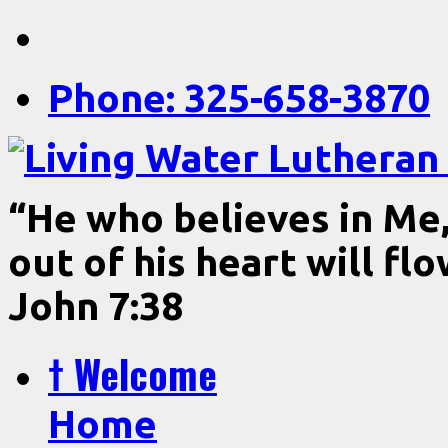
Phone: 325-658-3870
“He who believes in Me, 
out of his heart will fl
John 7:38
† Welcome
Home