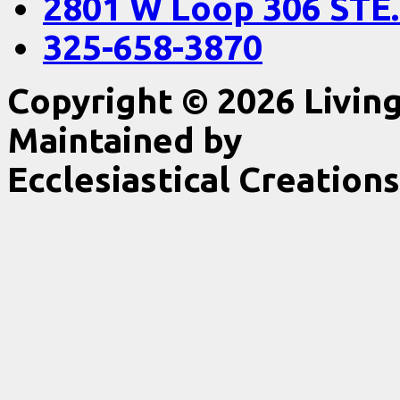
2801 W Loop 306 STE.
325-658-3870
Copyright © 2026 Livin
Maintained by
Ecclesiastical Creations