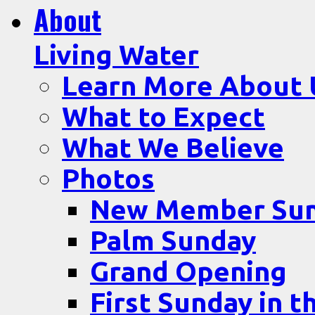
About
Living Water
Learn More About 
What to Expect
What We Believe
Photos
New Member Su
Palm Sunday
Grand Opening
First Sunday in t