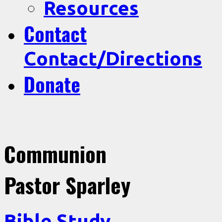
Resources
Contact
Contact/Directions
Donate
Communion
Pastor Sparley
Bible Study