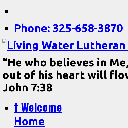
Phone: 325-658-3870
“He who believes in Me, 
out of his heart will fl
John 7:38
† Welcome
Home