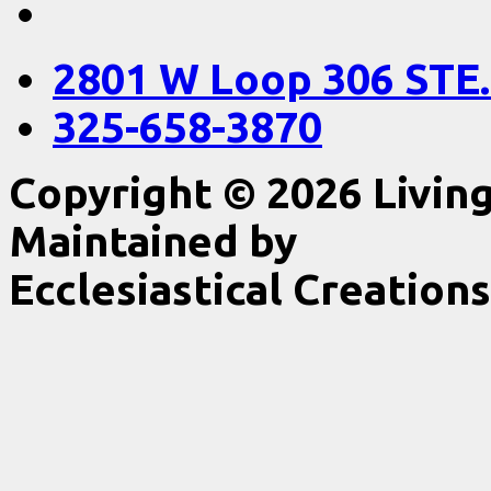
2801 W Loop 306 STE.
325-658-3870
Copyright © 2026 Livin
Maintained by
Ecclesiastical Creations