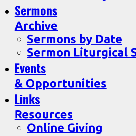
Sermons
Archive
Sermons by Date
Sermon Liturgical 
Events
& Opportunities
Links
Resources
Online Giving