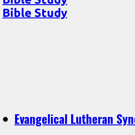
Bible Study
Evangelical Lutheran Sy