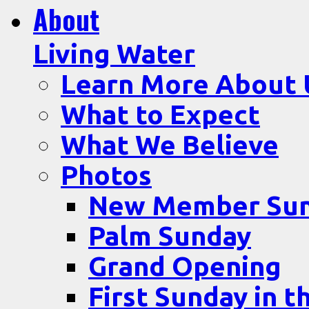
About
Living Water
Learn More About 
What to Expect
What We Believe
Photos
New Member Su
Palm Sunday
Grand Opening
First Sunday in t