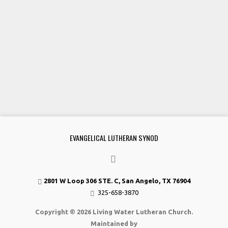
EVANGELICAL LUTHERAN SYNOD
2801 W Loop 306 STE. C, San Angelo, TX 76904
325-658-3870
Copyright © 2026 Living Water Lutheran Church.
Maintained by