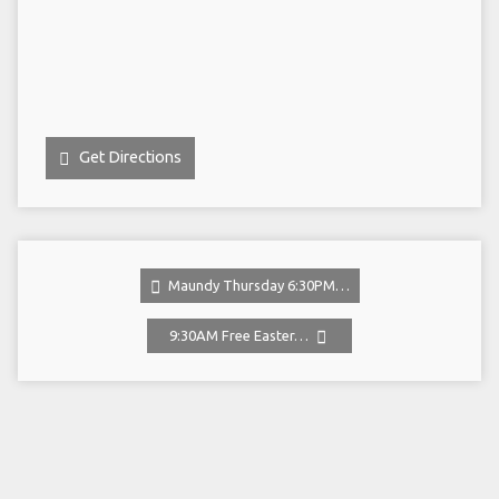
Get Directions
Maundy Thursday 6:30PM…
9:30AM Free Easter…