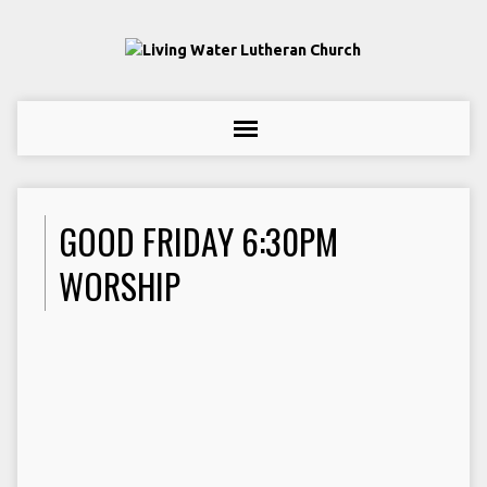
GOOD FRIDAY 6:30PM
WORSHIP