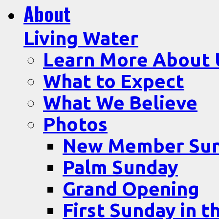
About
Living Water
Learn More About 
What to Expect
What We Believe
Photos
New Member Su
Palm Sunday
Grand Opening
First Sunday in t