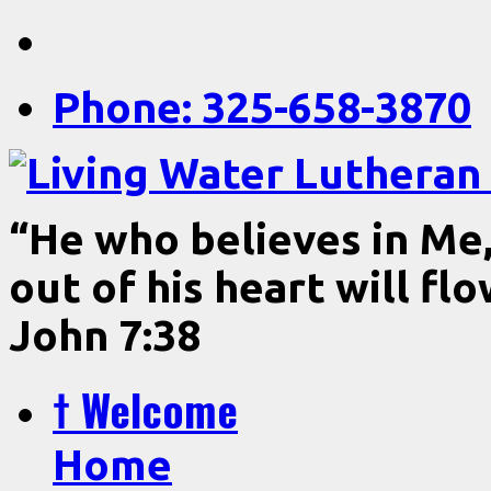
Phone: 325-658-3870
“He who believes in Me, 
out of his heart will fl
John 7:38
† Welcome
Home