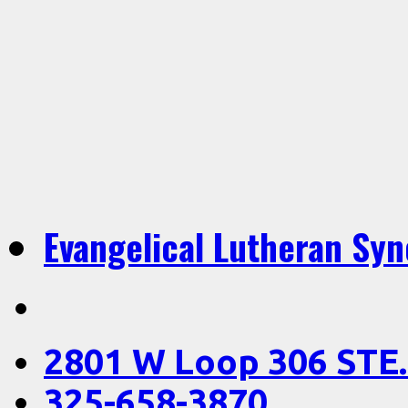
Evangelical Lutheran Sy
2801 W Loop 306 STE.
325-658-3870