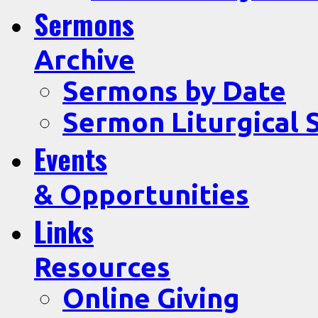
Sermons
Archive
Sermons by Date
Sermon Liturgical 
Events
& Opportunities
Links
Resources
Online Giving