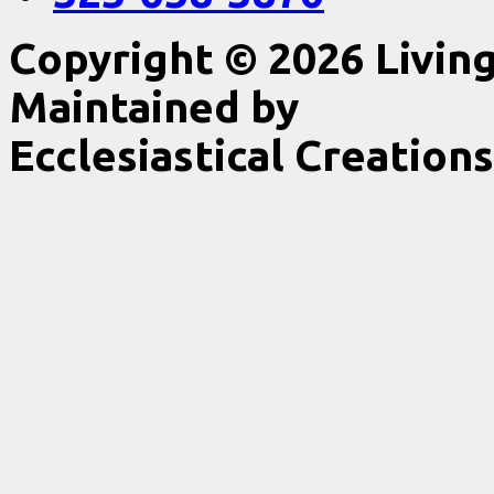
Copyright © 2026 Livin
Maintained by
Ecclesiastical Creations