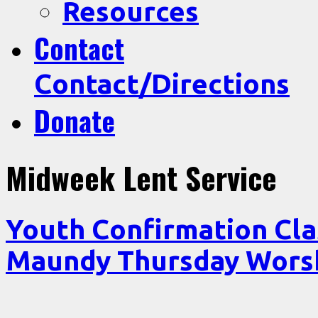
Resources
Contact
Contact/Directions
Donate
Midweek Lent Service
Youth Confirmation Cl
Maundy Thursday Wor