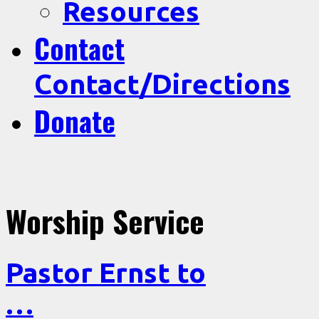
Resources
Contact
Contact/Directions
Donate
Worship Service
Pastor Ernst to
…