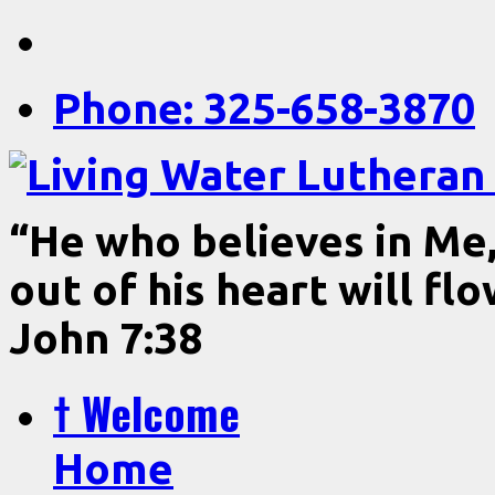
Phone: 325-658-3870
“He who believes in Me, 
out of his heart will fl
John 7:38
† Welcome
Home