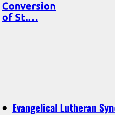
Conversion
of St.…
Evangelical Lutheran Sy