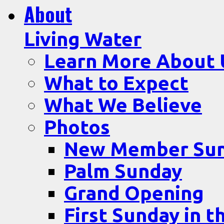
About
Living Water
Learn More About 
What to Expect
What We Believe
Photos
New Member Su
Palm Sunday
Grand Opening
First Sunday in t