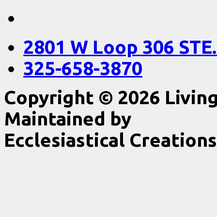
2801 W Loop 306 STE.
325-658-3870
Copyright © 2026 Livin
Maintained by
Ecclesiastical Creations