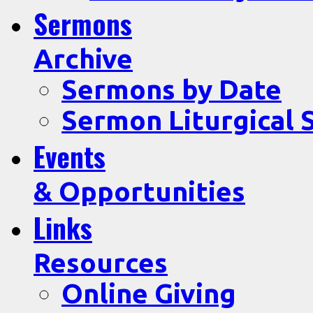
Sermons
Archive
Sermons by Date
Sermon Liturgical 
Events
& Opportunities
Links
Resources
Online Giving