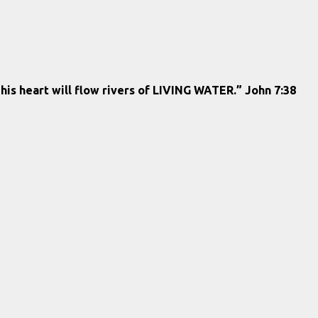
 his heart will flow rivers of LIVING WATER.” John 7:38