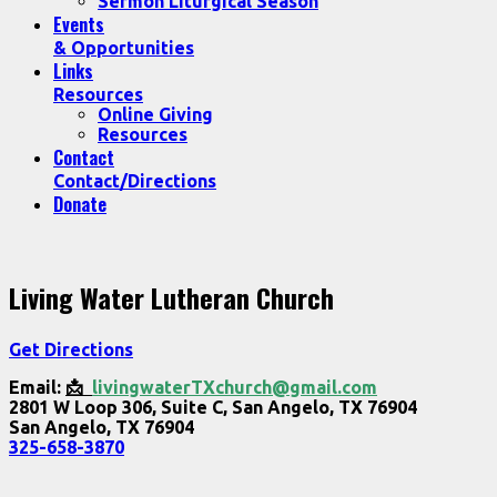
Sermon Liturgical Season
Events
& Opportunities
Links
Resources
Online Giving
Resources
Contact
Contact/Directions
Donate
Living Water Lutheran Church
Get Directions
Email:
📩
livingwaterTXchurch@gmail.com
2801 W Loop 306, Suite C, San Angelo, TX 76904
San Angelo, TX 76904
325-658-3870