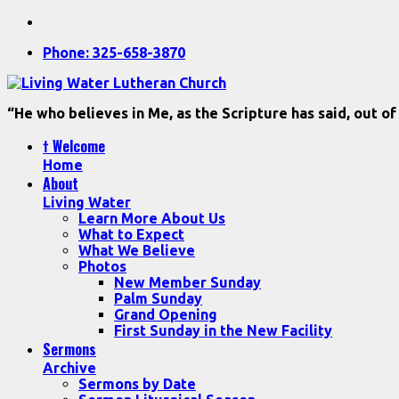
Phone: 325-658-3870
“He who believes in Me, as the Scripture has said, out of
† Welcome
Home
About
Living Water
Learn More About Us
What to Expect
What We Believe
Photos
New Member Sunday
Palm Sunday
Grand Opening
First Sunday in the New Facility
Sermons
Archive
Sermons by Date