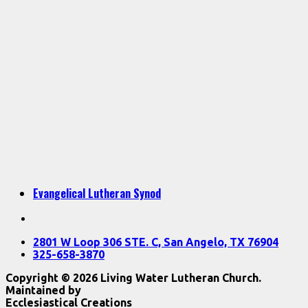
Evangelical Lutheran Synod
2801 W Loop 306 STE. C, San Angelo, TX 76904
325-658-3870
Copyright © 2026 Living Water Lutheran Church.
Maintained by
Ecclesiastical Creations