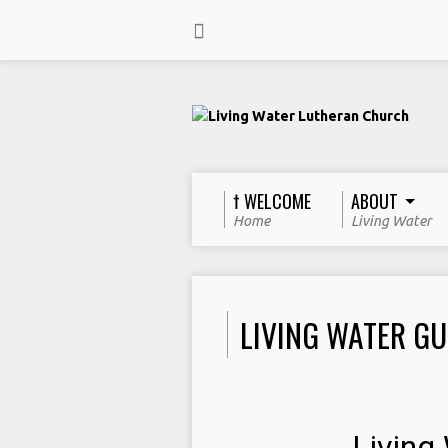
† WELCOME
ABOUT
Home
Living Water
LIVING WATER GU