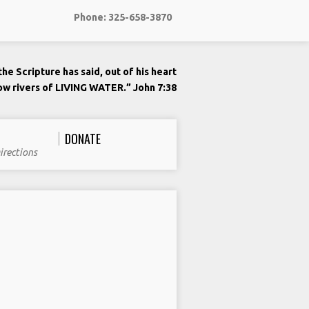
Phone: 325-658-3870
he Scripture has said, out of his heart
low rivers of LIVING WATER.” John 7:38
DONATE
irections