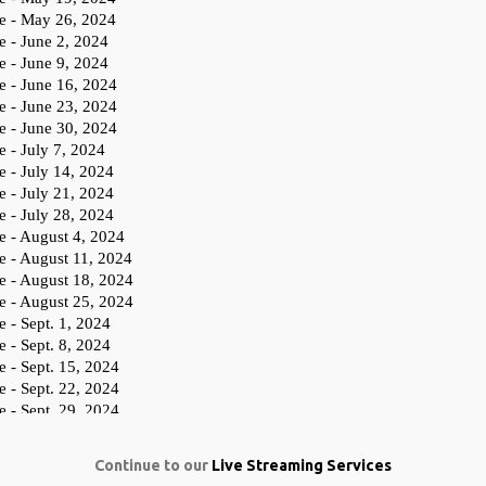
Continue to our
Live Streaming Services