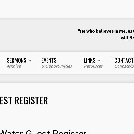
“He who believes in Me, as t
will f
SERMONS
EVENTS
LINKS
CONTACT
Archive
& Opportunities
Resources
Contact/D
EST REGISTER