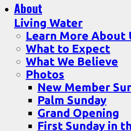
About
Living Water
Learn More About 
What to Expect
What We Believe
Photos
New Member Su
Palm Sunday
Grand Opening
First Sunday in t