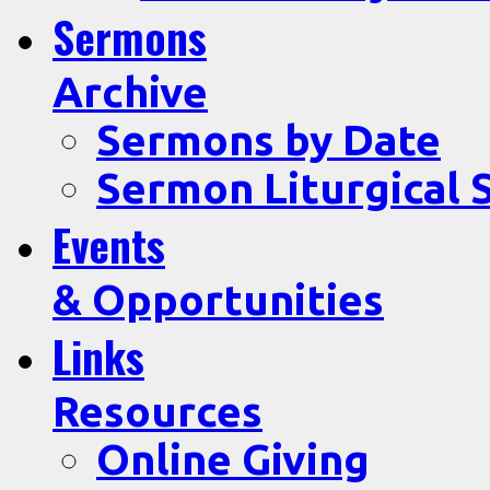
Sermons
Archive
Sermons by Date
Sermon Liturgical 
Events
& Opportunities
Links
Resources
Online Giving