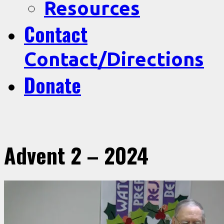
Resources
Contact
Contact/Directions
Donate
Advent 2 – 2024