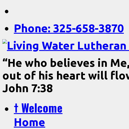
Phone: 325-658-3870
“He who believes in Me, 
out of his heart will fl
John 7:38
† Welcome
Home