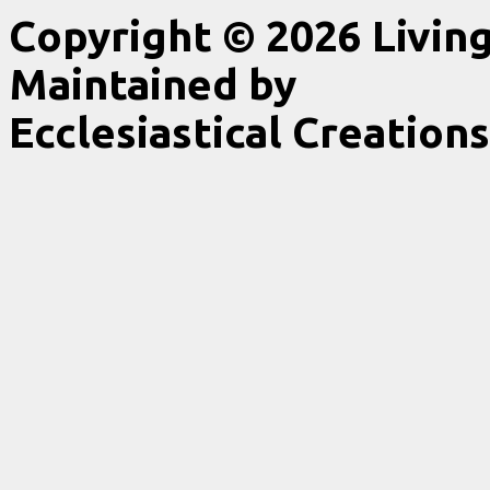
Copyright © 2026 Livin
Maintained by
Ecclesiastical Creations