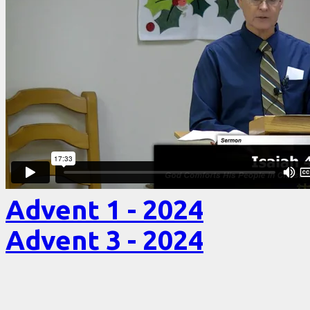
Advent 1 - 2024
Advent 3 - 2024