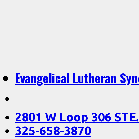
Evangelical Lutheran Sy
2801 W Loop 306 STE.
325-658-3870