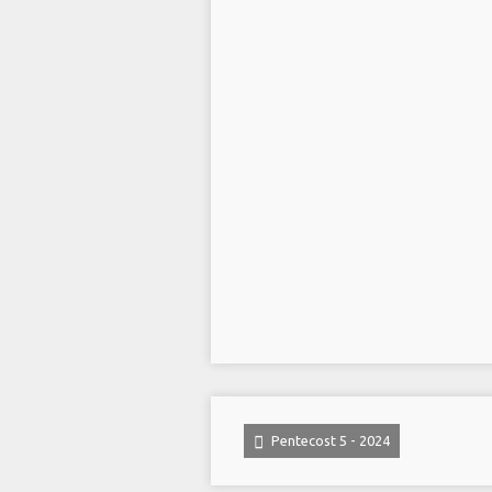
Pentecost 5 - 2024