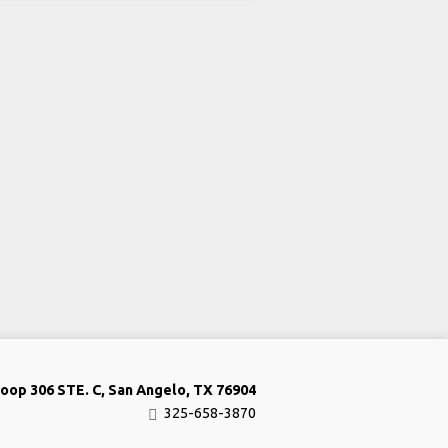
oop 306 STE. C, San Angelo, TX 76904
325-658-3870