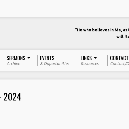
“He who believes in Me, as t
will f
SERMONS
EVENTS
LINKS
CONTACT
Archive
& Opportunities
Resources
Contact/D
– 2024