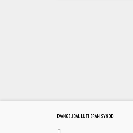
EVANGELICAL LUTHERAN SYNOD