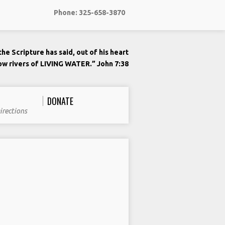
Phone: 325-658-3870
he Scripture has said, out of his heart
low rivers of LIVING WATER.” John 7:38
DONATE
irections