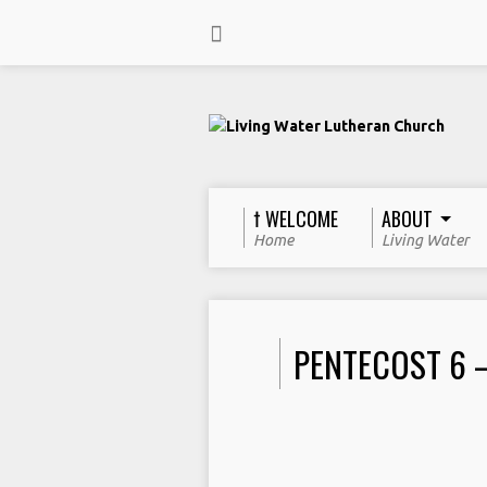
† WELCOME
ABOUT
Home
Living Water
PENTECOST 6 