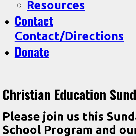
Resources
Contact
Contact/Directions
Donate
Christian Education Sun
Please join us this Sun
School Program and our