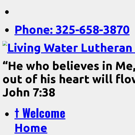
Phone: 325-658-3870
“He who believes in Me, 
out of his heart will fl
John 7:38
† Welcome
Home