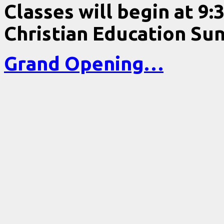
Classes will begin at 9:
Christian Education Sun
Grand Opening…