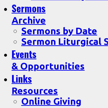
Sermons
Archive
Sermons by Date
Sermon Liturgical 
Events
& Opportunities
Links
Resources
Online Giving