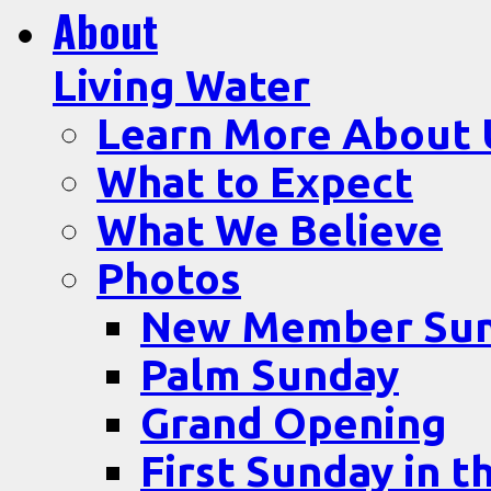
About
Living Water
Learn More About 
What to Expect
What We Believe
Photos
New Member Su
Palm Sunday
Grand Opening
First Sunday in t