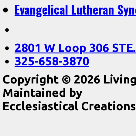
Evangelical Lutheran Sy
2801 W Loop 306 STE.
325-658-3870
Copyright © 2026 Livin
Maintained by
Ecclesiastical Creations