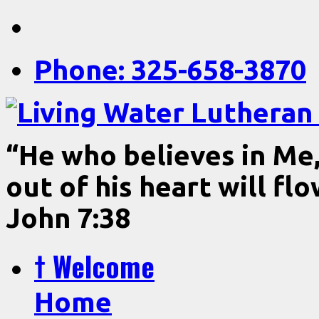
Phone: 325-658-3870
“He who believes in Me, 
out of his heart will fl
John 7:38
† Welcome
Home