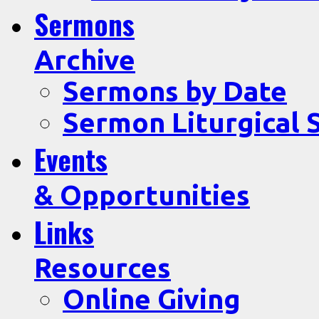
Sermons
Archive
Sermons by Date
Sermon Liturgical 
Events
& Opportunities
Links
Resources
Online Giving