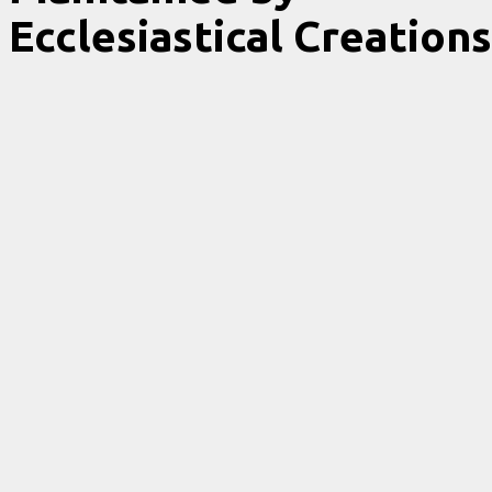
Ecclesiastical Creations