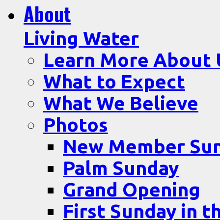
About
Living Water
Learn More About 
What to Expect
What We Believe
Photos
New Member Su
Palm Sunday
Grand Opening
First Sunday in t