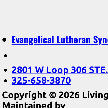
Evangelical Lutheran Sy
2801 W Loop 306 STE.
325-658-3870
Copyright © 2026 Livin
Maintained by