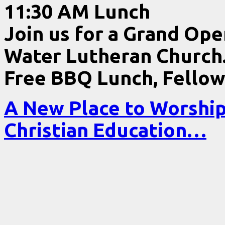
11:30 AM Lunch
Join us for a Grand Ope
Water Lutheran Church
Free BBQ Lunch, Fellow
A New Place to Worshi
Christian Education…