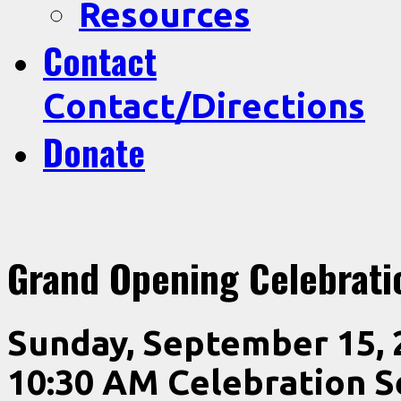
Resources
Contact
Contact/Directions
Donate
Grand Opening Celebrati
Sunday, September 15, 
10:30 AM Celebration S