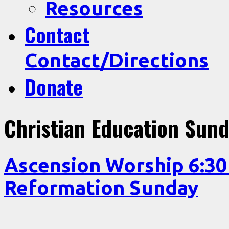
Resources
Contact
Contact/Directions
Donate
Christian Education Sun
Ascension Worship 6:3
Reformation Sunday