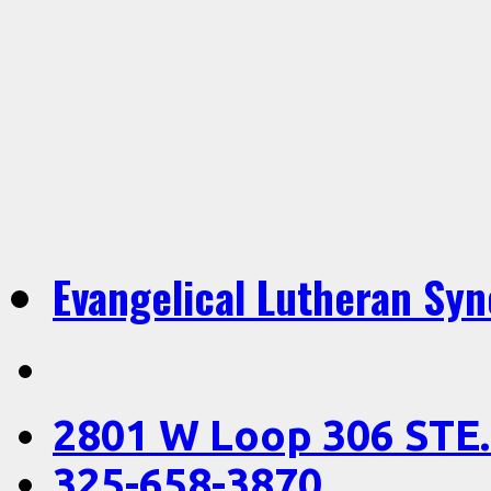
Evangelical Lutheran Sy
2801 W Loop 306 STE.
325-658-3870