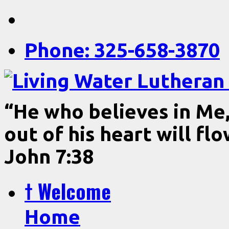
Phone: 325-658-3870
“He who believes in Me, 
out of his heart will fl
John 7:38
† Welcome
Home