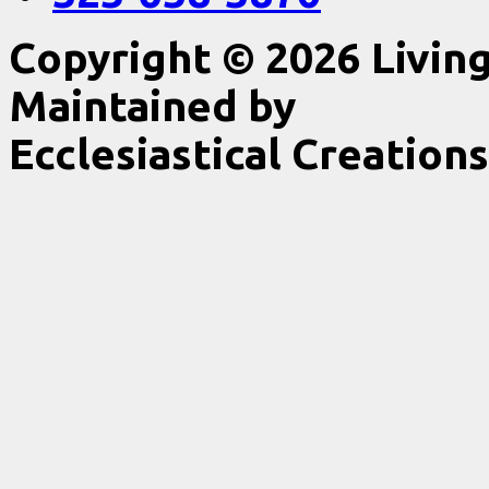
Copyright © 2026 Livin
Maintained by
Ecclesiastical Creations