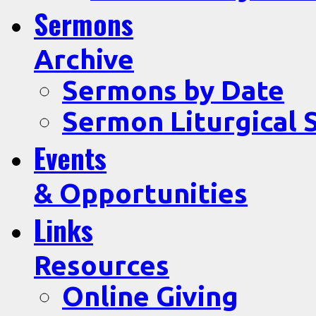
Sermons
Archive
Sermons by Date
Sermon Liturgical 
Events
& Opportunities
Links
Resources
Online Giving