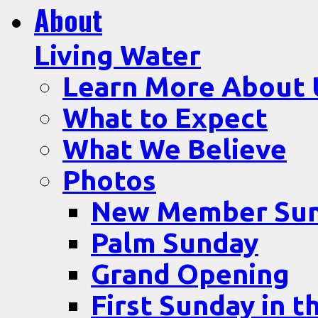
About
Living Water
Learn More About 
What to Expect
What We Believe
Photos
New Member Su
Palm Sunday
Grand Opening
First Sunday in t