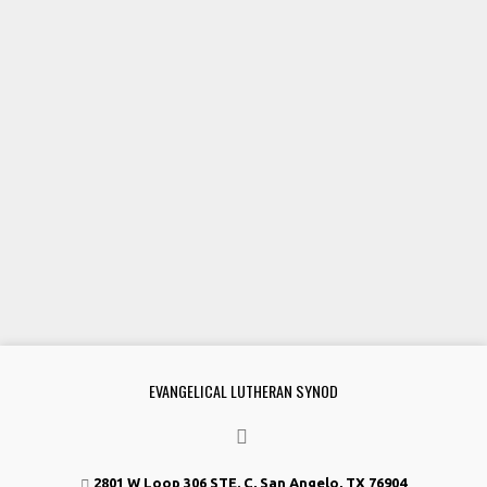
EVANGELICAL LUTHERAN SYNOD
2801 W Loop 306 STE. C, San Angelo, TX 76904