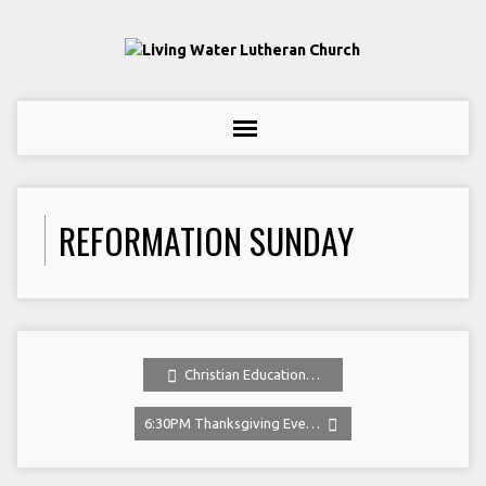
REFORMATION SUNDAY
Christian Education…
6:30PM Thanksgiving Eve…