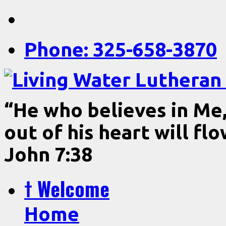
Phone: 325-658-3870
“He who believes in Me, 
out of his heart will fl
John 7:38
† Welcome
Home