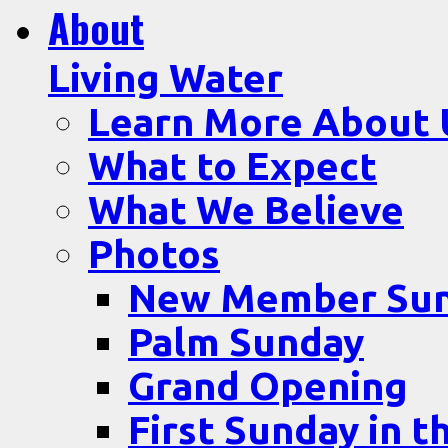
About
Living Water
Learn More About 
What to Expect
What We Believe
Photos
New Member Su
Palm Sunday
Grand Opening
First Sunday in t