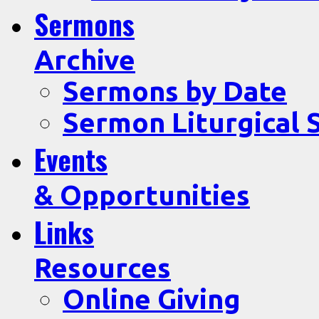
Sermons
Archive
Sermons by Date
Sermon Liturgical 
Events
& Opportunities
Links
Resources
Online Giving