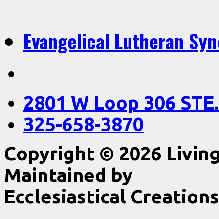
Evangelical Lutheran Sy
2801 W Loop 306 STE.
325-658-3870
Copyright © 2026 Livin
Maintained by
Ecclesiastical Creations