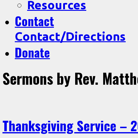
Resources
Contact
Contact/Directions
Donate
Sermons by Rev. Matt
Thanksgiving Service – 