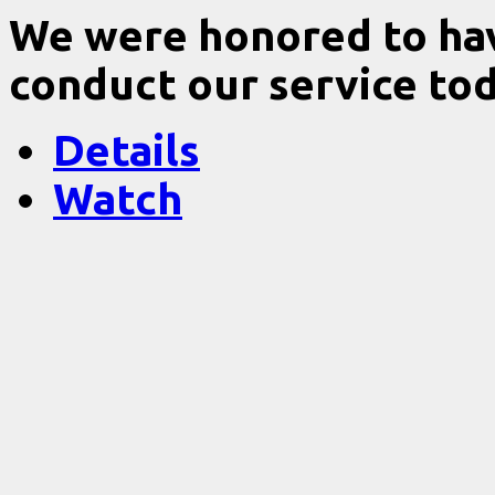
We were honored to ha
conduct our service tod
Details
Watch