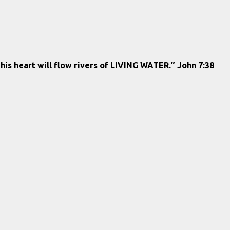
 his heart will flow rivers of LIVING WATER.” John 7:38