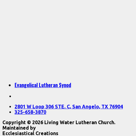
Evangelical Lutheran Synod
2801 W Loop 306 STE. C, San Angelo, TX 76904
325-658-3870
Copyright © 2026 Living Water Lutheran Church.
Maintained by
Ecclesiastical Creations