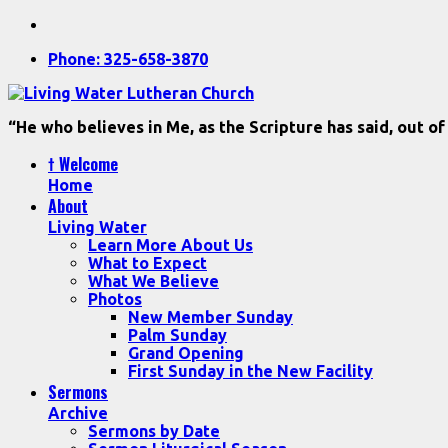
Phone: 325-658-3870
“He who believes in Me, as the Scripture has said, out of
† Welcome
Home
About
Living Water
Learn More About Us
What to Expect
What We Believe
Photos
New Member Sunday
Palm Sunday
Grand Opening
First Sunday in the New Facility
Sermons
Archive
Sermons by Date