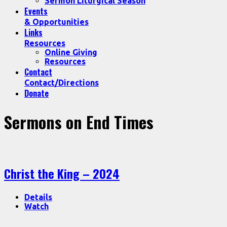
Sermon Liturgical Season
Events
& Opportunities
Links
Resources
Online Giving
Resources
Contact
Contact/Directions
Donate
Sermons on End Times
Christ the King – 2024
Details
Watch