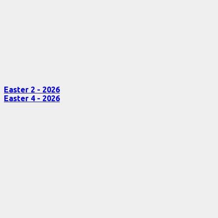
Easter 2 - 2026
Easter 4 - 2026