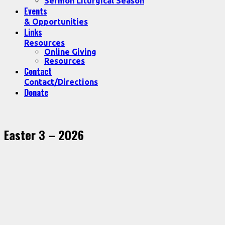
Sermon Liturgical Season
Events
& Opportunities
Links
Resources
Online Giving
Resources
Contact
Contact/Directions
Donate
Easter 3 – 2026