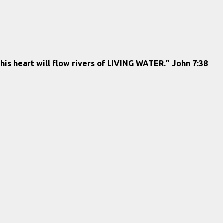
 his heart will flow rivers of LIVING WATER.” John 7:38