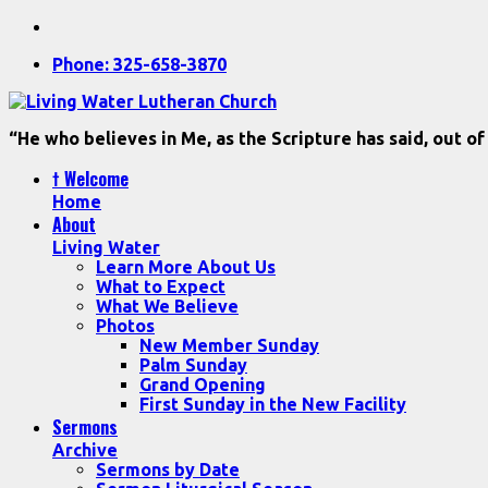
Phone: 325-658-3870
“He who believes in Me, as the Scripture has said, out of
† Welcome
Home
About
Living Water
Learn More About Us
What to Expect
What We Believe
Photos
New Member Sunday
Palm Sunday
Grand Opening
First Sunday in the New Facility
Sermons
Archive
Sermons by Date