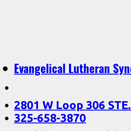
Evangelical Lutheran Sy
2801 W Loop 306 STE.
325-658-3870