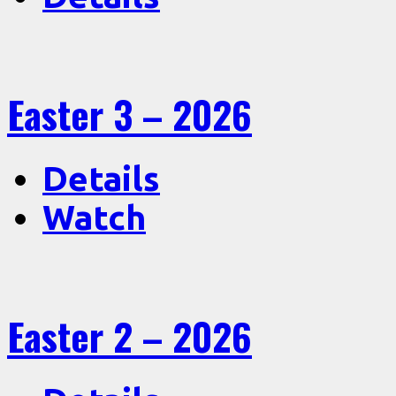
Easter 3 – 2026
Details
Watch
Easter 2 – 2026