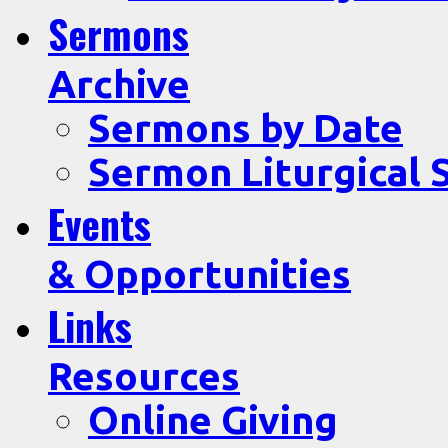
Sermons
Archive
Sermons by Date
Sermon Liturgical 
Events
& Opportunities
Links
Resources
Online Giving