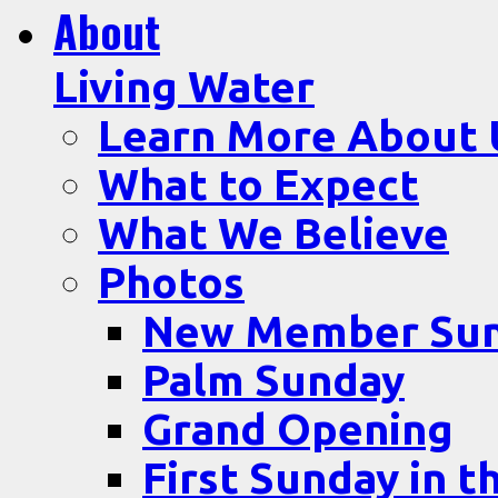
About
Living Water
Learn More About 
What to Expect
What We Believe
Photos
New Member Su
Palm Sunday
Grand Opening
First Sunday in t