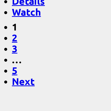
Details
Watch
1
2
3
…
5
Next