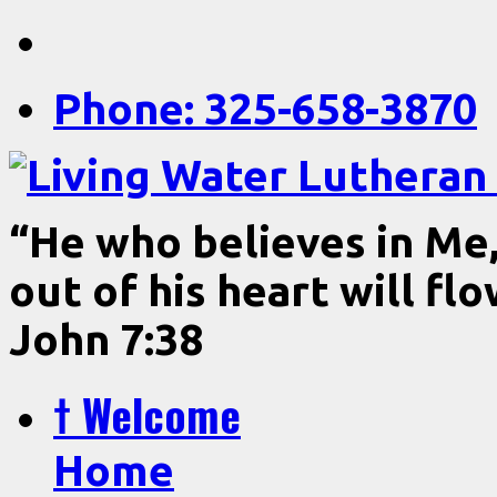
Phone: 325-658-3870
“He who believes in Me, 
out of his heart will fl
John 7:38
† Welcome
Home