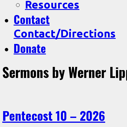
Resources
Contact
Contact/Directions
Donate
Sermons by Werner Lip
Pentecost 10 – 2026