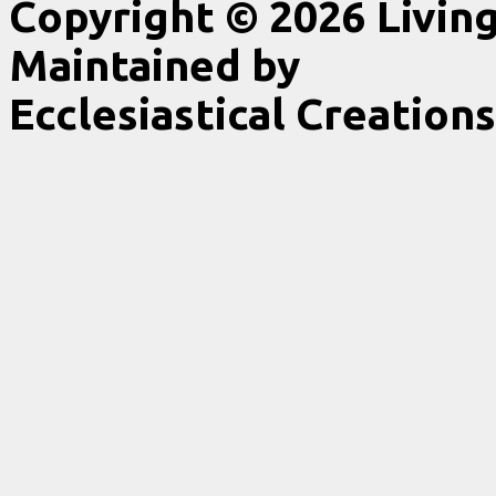
Copyright © 2026 Livin
Maintained by
Ecclesiastical Creations