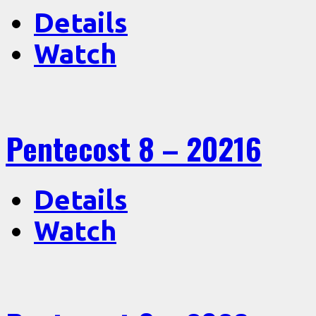
Details
Watch
Pentecost 8 – 20216
Details
Watch