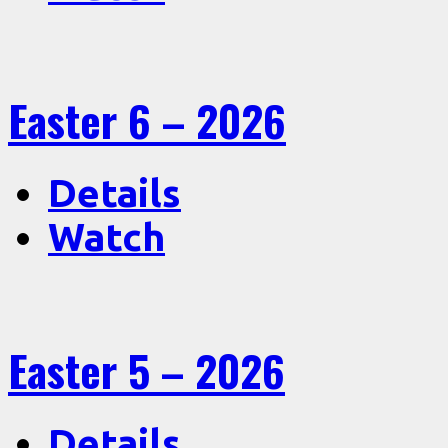
Easter 6 – 2026
Details
Watch
Easter 5 – 2026
Details