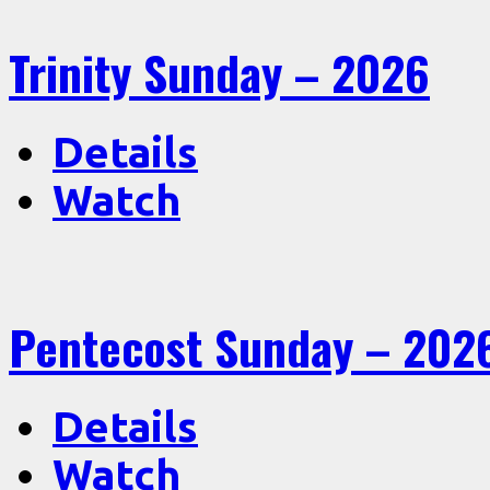
Trinity Sunday – 2026
Details
Watch
Pentecost Sunday – 202
Details
Watch