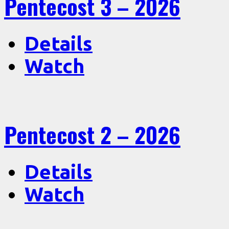
Pentecost 3 – 2026
Details
Watch
Pentecost 2 – 2026
Details
Watch