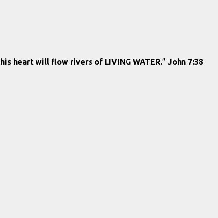
 his heart will flow rivers of LIVING WATER.” John 7:38