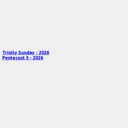
Trinity Sunday - 2026
Pentecost 3 - 2026