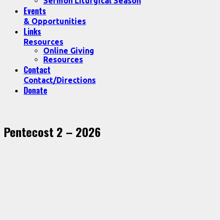
Sermon Liturgical Season
Events
& Opportunities
Links
Resources
Online Giving
Resources
Contact
Contact/Directions
Donate
Pentecost 2 – 2026