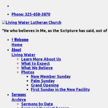
Phone: 325-658-3870
“He who believes in Me, as the Scripture has said, out of
† Welcome
Home
About
Living Water
Learn More About Us
What to Expect
What We Believe
Photos
New Member Sunday
Palm Sunday
Grand Opening
First Sunday in the New Facility
Sermons
Archive
Sermons by Date