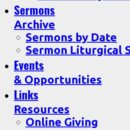
Sermons
Archive
Sermons by Date
Sermon Liturgical 
Events
& Opportunities
Links
Resources
Online Giving