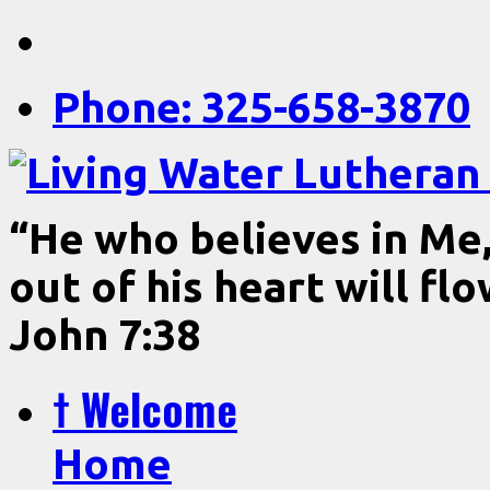
Phone: 325-658-3870
“He who believes in Me, 
out of his heart will fl
John 7:38
† Welcome
Home