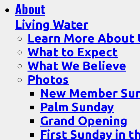
About
Living Water
Learn More About 
What to Expect
What We Believe
Photos
New Member Su
Palm Sunday
Grand Opening
First Sunday in t