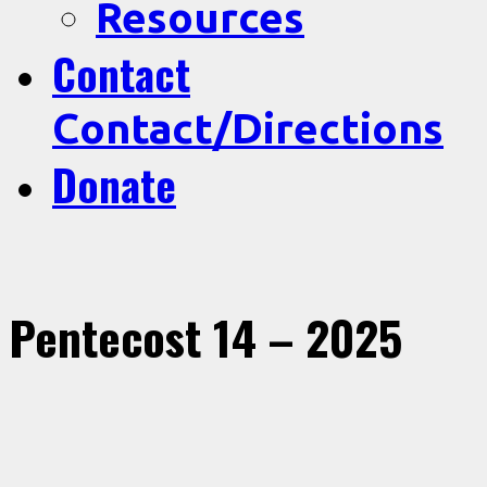
Resources
Contact
Contact/Directions
Donate
Pentecost 14 – 2025