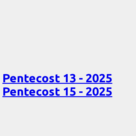
Pentecost 13 - 2025
Pentecost 15 - 2025