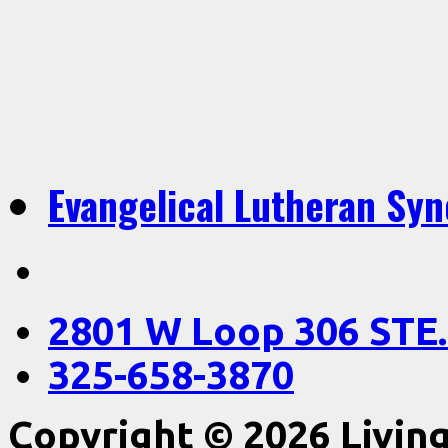
Evangelical Lutheran Sy
2801 W Loop 306 STE.
325-658-3870
Copyright © 2026 Livin