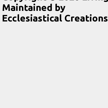
Maintained by
Ecclesiastical Creations