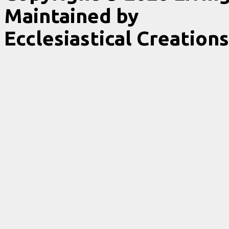
Maintained by
Ecclesiastical Creations