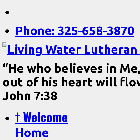
Phone: 325-658-3870
“He who believes in Me, 
out of his heart will fl
John 7:38
† Welcome
Home