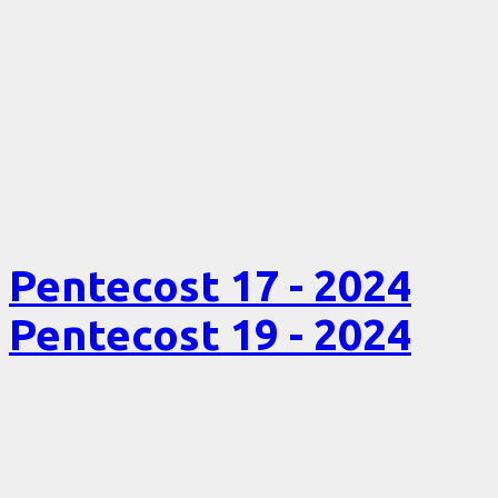
Pentecost 17 - 2024
Pentecost 19 - 2024