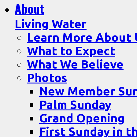
About
Living Water
Learn More About 
What to Expect
What We Believe
Photos
New Member Su
Palm Sunday
Grand Opening
First Sunday in t