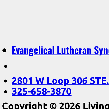
Evangelical Lutheran Sy
2801 W Loop 306 STE.
325-658-3870
Copyright © 2026 Livin