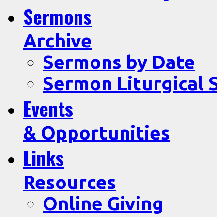
Sermons
Archive
Sermons by Date
Sermon Liturgical 
Events
& Opportunities
Links
Resources
Online Giving