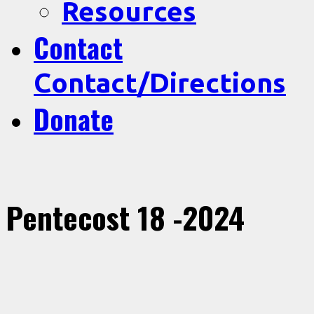
Resources
Contact
Contact/Directions
Donate
Pentecost 18 -2024