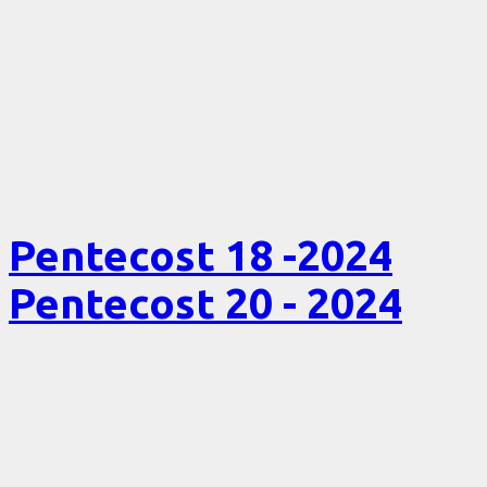
Pentecost 18 -2024
Pentecost 20 - 2024