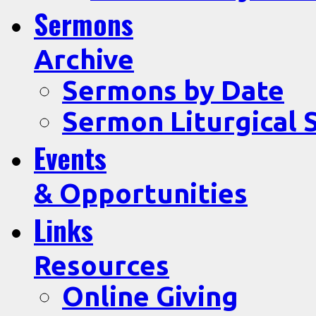
Sermons
Archive
Sermons by Date
Sermon Liturgical 
Events
& Opportunities
Links
Resources
Online Giving