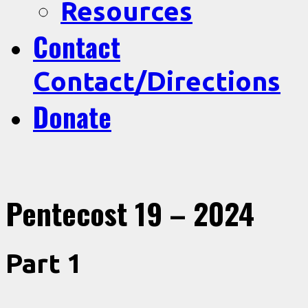
Resources
Contact
Contact/Directions
Donate
Pentecost 19 – 2024
Part 1