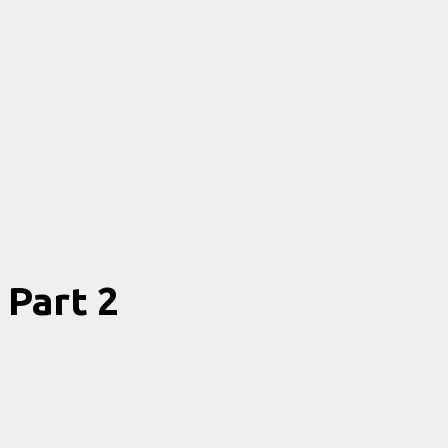
Part 2