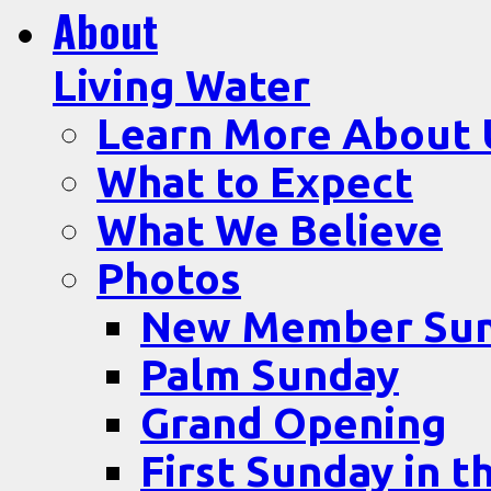
About
Living Water
Learn More About 
What to Expect
What We Believe
Photos
New Member Su
Palm Sunday
Grand Opening
First Sunday in t