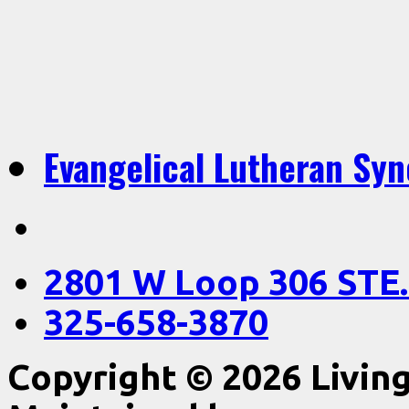
Evangelical Lutheran Sy
2801 W Loop 306 STE.
325-658-3870
Copyright © 2026 Livin