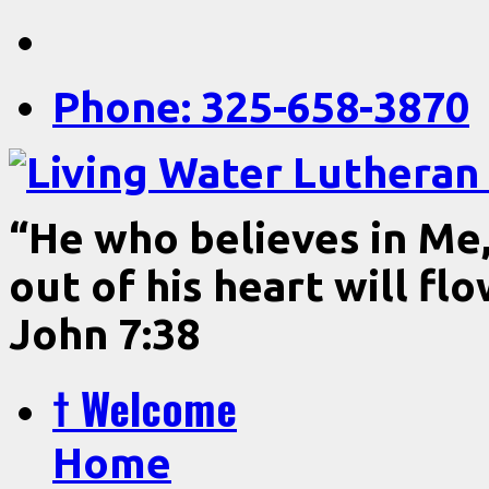
Phone: 325-658-3870
“He who believes in Me, 
out of his heart will fl
John 7:38
† Welcome
Home