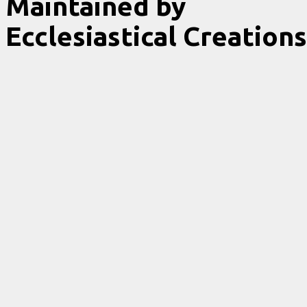
Maintained by
Ecclesiastical Creations