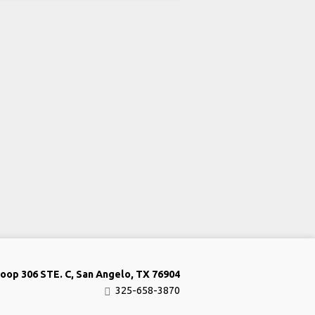
oop 306 STE. C, San Angelo, TX 76904
325-658-3870