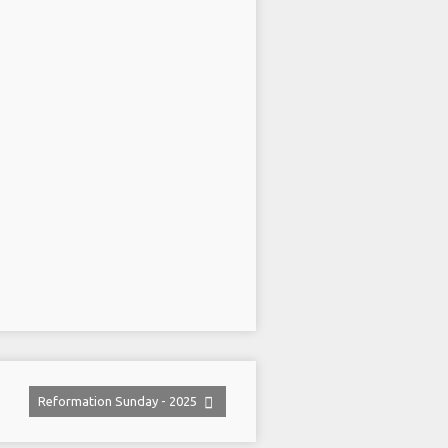
Reformation Sunday - 2025