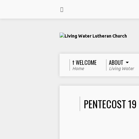
† WELCOME
ABOUT
Home
Living Water
PENTECOST 19