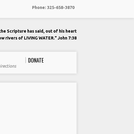
Phone: 325-658-3870
he Scripture has said, out of his heart
low rivers of LIVING WATER.” John 7:38
DONATE
irections