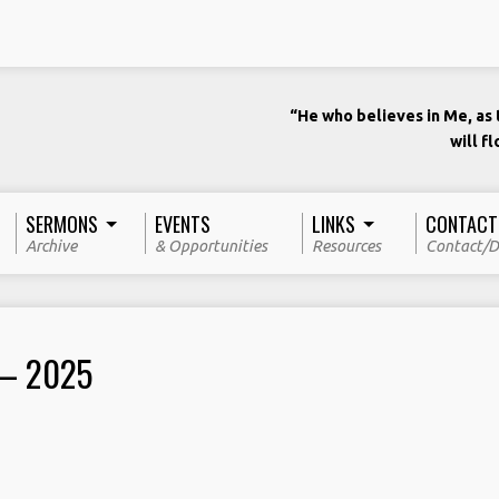
“He who believes in Me, as t
will f
SERMONS
EVENTS
LINKS
CONTACT
Archive
& Opportunities
Resources
Contact/D
 – 2025