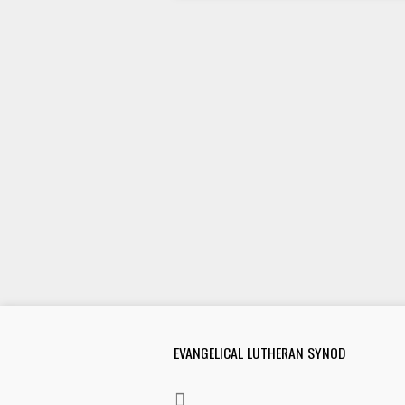
EVANGELICAL LUTHERAN SYNOD