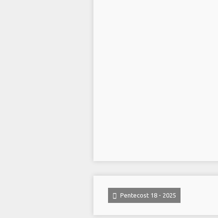
Pentecost 18 - 2025