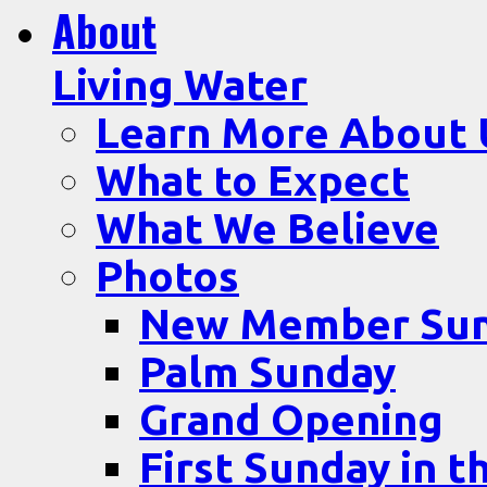
About
Living Water
Learn More About 
What to Expect
What We Believe
Photos
New Member Su
Palm Sunday
Grand Opening
First Sunday in t