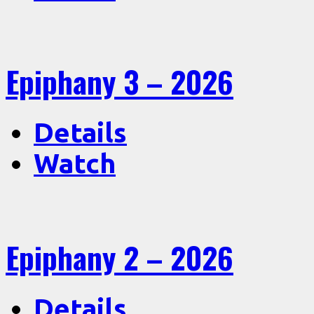
Epiphany 3 – 2026
Details
Watch
Epiphany 2 – 2026
Details