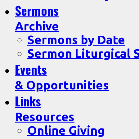
Sermons
Archive
Sermons by Date
Sermon Liturgical 
Events
& Opportunities
Links
Resources
Online Giving