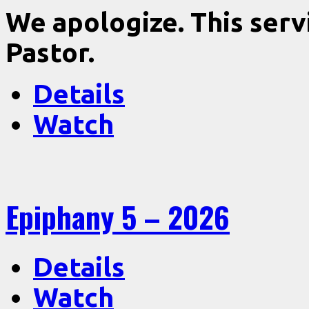
We apologize. This serv
Pastor.
Details
Watch
Epiphany 5 – 2026
Details
Watch