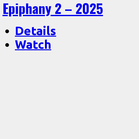
Epiphany 2 – 2025
Details
Watch