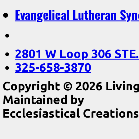
Evangelical Lutheran Sy
2801 W Loop 306 STE.
325-658-3870
Copyright © 2026 Livin
Maintained by
Ecclesiastical Creations