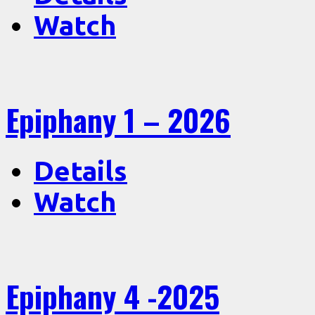
Watch
Epiphany 1 – 2026
Details
Watch
Epiphany 4 -2025