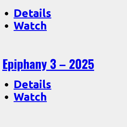
Details
Watch
Epiphany 3 – 2025
Details
Watch