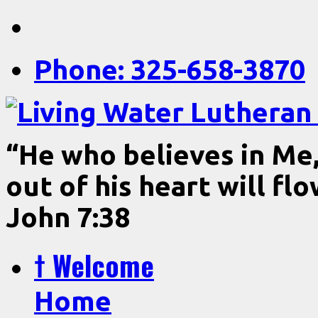
Phone: 325-658-3870
“He who believes in Me, 
out of his heart will fl
John 7:38
† Welcome
Home