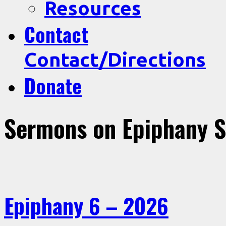
Resources
Contact
Contact/Directions
Donate
Sermons on Epiphany 
Epiphany 6 – 2026