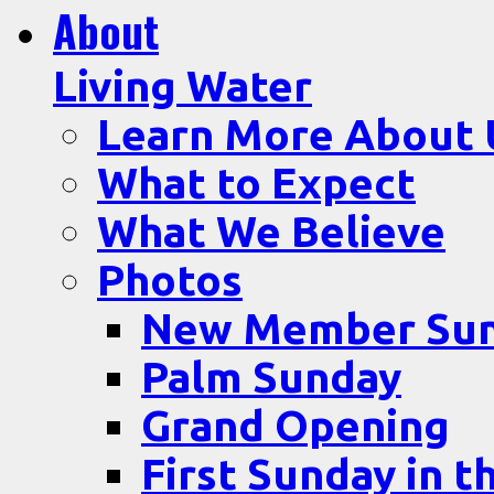
About
Living Water
Learn More About 
What to Expect
What We Believe
Photos
New Member Su
Palm Sunday
Grand Opening
First Sunday in t