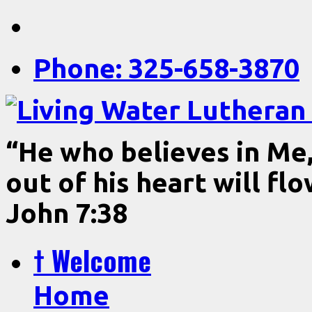
Phone: 325-658-3870
“He who believes in Me, 
out of his heart will fl
John 7:38
† Welcome
Home