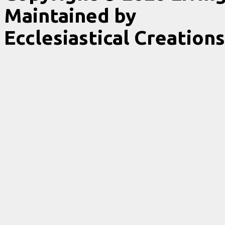
Maintained by
Ecclesiastical Creations