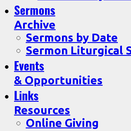
Sermons
Archive
Sermons by Date
Sermon Liturgical 
Events
& Opportunities
Links
Resources
Online Giving