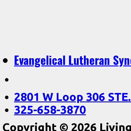
Evangelical Lutheran Sy
2801 W Loop 306 STE.
325-658-3870
Copyright © 2026 Livin