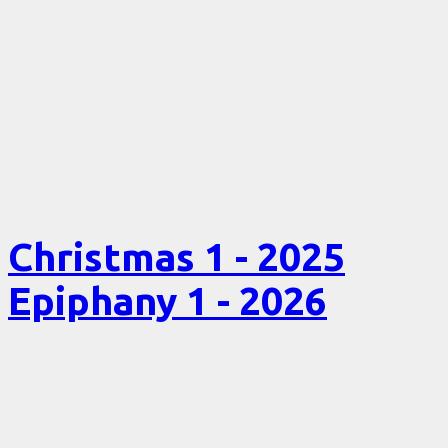
Christmas 1 - 2025
Epiphany 1 - 2026