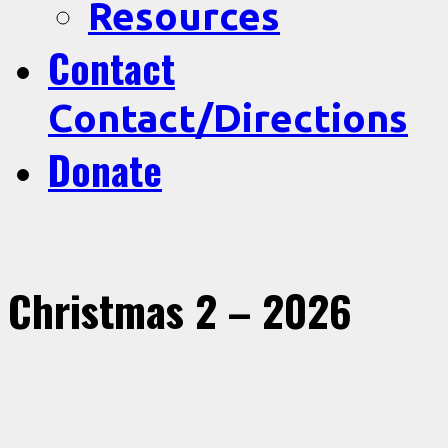
Resources
Contact
Contact/Directions
Donate
Christmas 2 – 2026