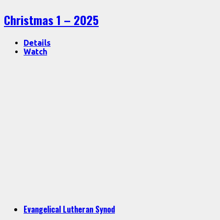
Christmas 1 – 2025
Details
Watch
Evangelical Lutheran Synod