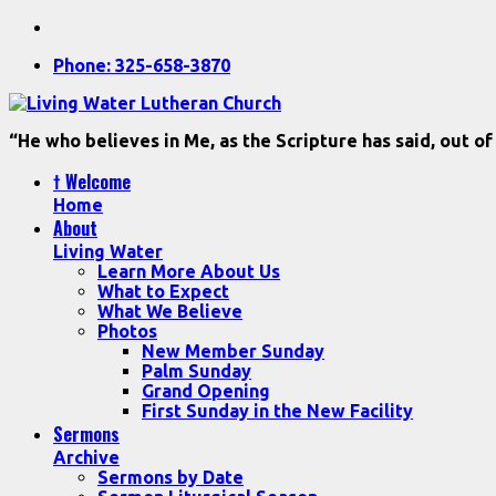
Phone: 325-658-3870
“He who believes in Me, as the Scripture has said, out of
† Welcome
Home
About
Living Water
Learn More About Us
What to Expect
What We Believe
Photos
New Member Sunday
Palm Sunday
Grand Opening
First Sunday in the New Facility
Sermons
Archive
Sermons by Date