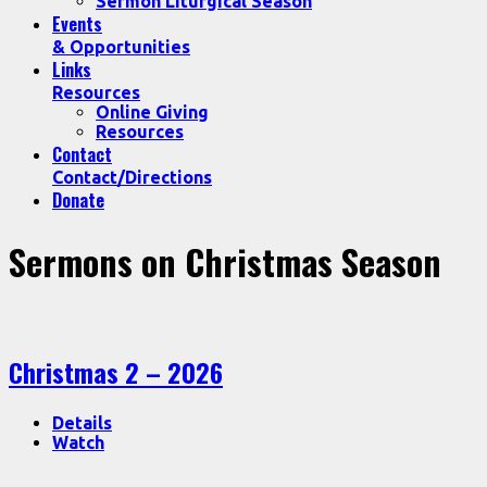
Sermon Liturgical Season
Events
& Opportunities
Links
Resources
Online Giving
Resources
Contact
Contact/Directions
Donate
Sermons on Christmas Season
Christmas 2 – 2026
Details
Watch