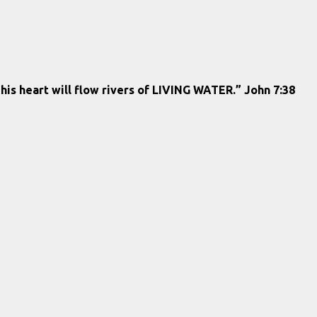
 his heart will flow rivers of LIVING WATER.” John 7:38