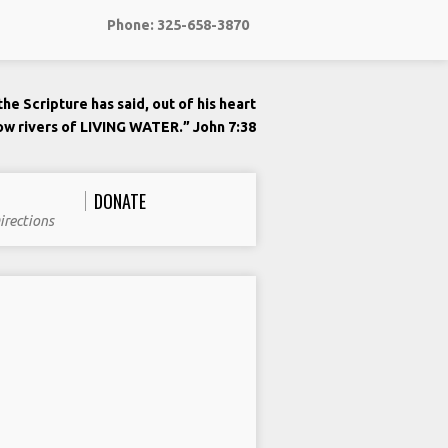
Phone: 325-658-3870
he Scripture has said, out of his heart
low rivers of LIVING WATER.” John 7:38
DONATE
irections