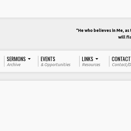
“He who believes in Me, as t
will f
SERMONS
EVENTS
LINKS
CONTACT
Archive
& Opportunities
Resources
Contact/D