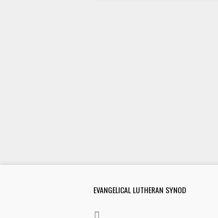
EVANGELICAL LUTHERAN SYNOD