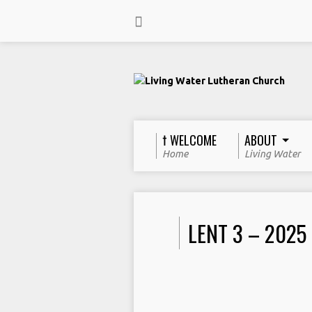
† WELCOME
ABOUT
Home
Living Water
LENT 3 – 2025