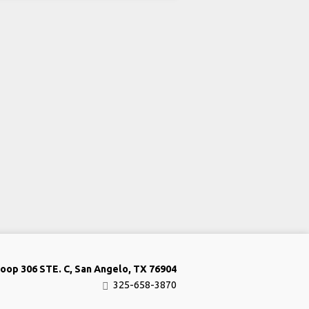
oop 306 STE. C, San Angelo, TX 76904
325-658-3870