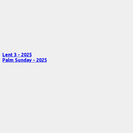
Lent 3 - 2025
Palm Sunday - 2025