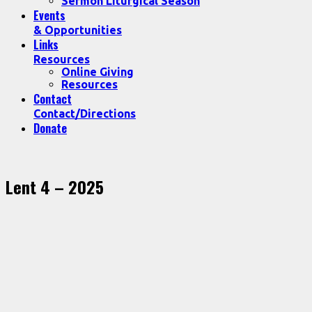
Sermon Liturgical Season
Events
& Opportunities
Links
Resources
Online Giving
Resources
Contact
Contact/Directions
Donate
Lent 4 – 2025