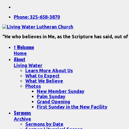
Phone: 325-658-3870
“He who believes in Me, as the Scripture has said, out of
† Welcome
Home
About
Living Water
Learn More About Us
What to Expect
What We Believe
Photos
New Member Sunday
Palm Sunday
Grand Opening
First Sunday in the New Facility
Sermons
Archive
Sermons by Date