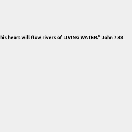
 his heart will flow rivers of LIVING WATER.” John 7:38